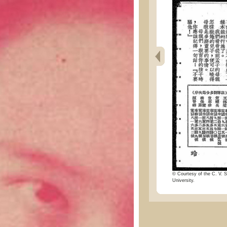
© Courtesy of the C. V. S
University.