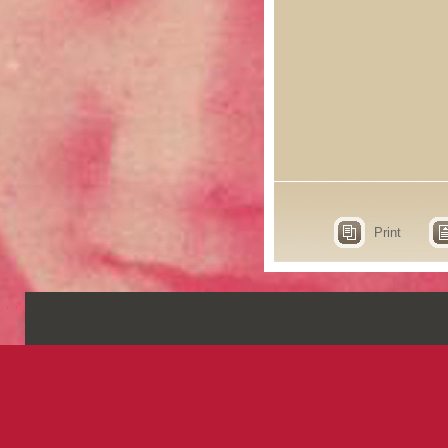
Print