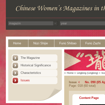
Home
Nüzi Shijie
Funü Shibao
Funü Zazhi
The Magazine
Historical Significance
Characteristics
>
Home
>
Linglong (Linglong)
>
Is
Issues
Issue
No. 090 (05 Ap
Page: 018 (60 total)
Content Page