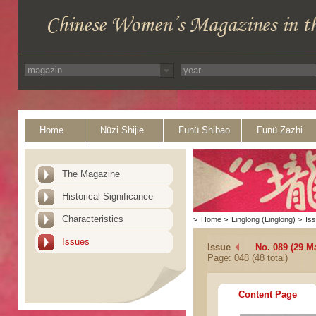
Home
Nüzi Shijie
Funü Shibao
Funü Zazhi
The Magazine
Historical Significance
Characteristics
>
Home
>
Linglong (Linglong)
>
Is
Issues
Issue
No. 089 (29 M
Page: 048 (48 total)
Content Page