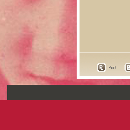
Print