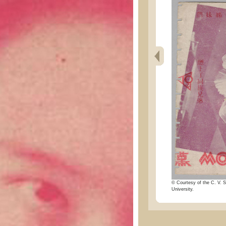
© Courtesy of the C. V. S
University.