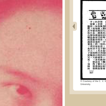
© Courtesy of the C. V. S
University.