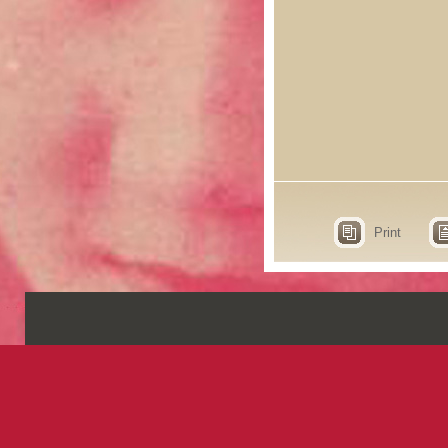
Print