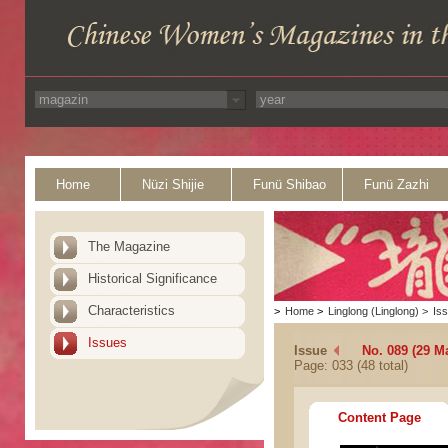
Home
Nüzi Shijie
Funü Shibao
Funü Zazhi
The Magazine
Historical Significance
Characteristics
>
Home
>
Linglong (Linglong)
>
Is
Issues
Issue
No. 089 (29 M
Page: 033 (48 total)
Content Page