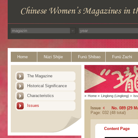
Home
Nüzi Shijie
Funü Shibao
Funü Zazhi
The Magazine
Historical Significance
Characteristics
>
Home
>
Linglong (Linglong)
>
Is
Issues
Issue
No. 089 (29 M
Page: 032 (48 total)
Content Page