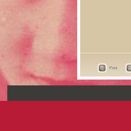
Print