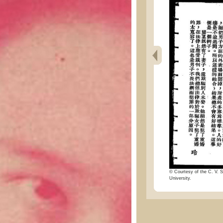
© Courtesy of the C. V. S
University.