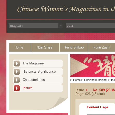
Home
Nüzi Shijie
Funü Shibao
Funü Zazhi
The Magazine
Historical Significance
Characteristics
>
Home
>
Linglong (Linglong)
>
Is
Issues
Issue
No. 089 (29 M
Page: 026 (48 total)
Content Page