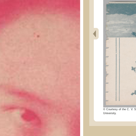
© Courtesy of the C. V. S
University.