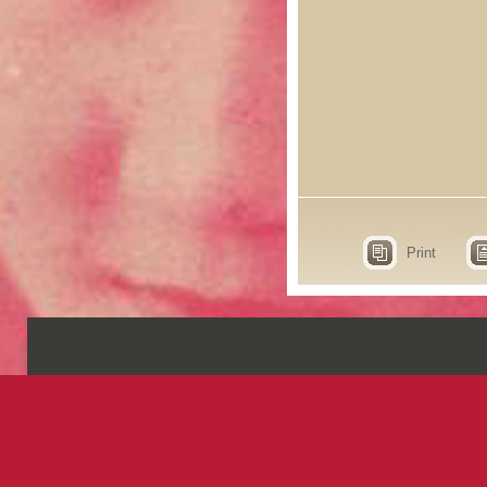
Print