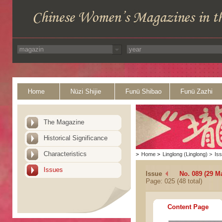
Home
Nüzi Shijie
Funü Shibao
Funü Zazhi
The Magazine
Historical Significance
Characteristics
>
Home
>
Linglong (Linglong)
>
Is
Issues
Issue
No. 089 (29 M
Page: 025 (48 total)
Content Page