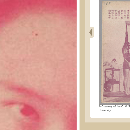
© Courtesy of the C. V. S
University.