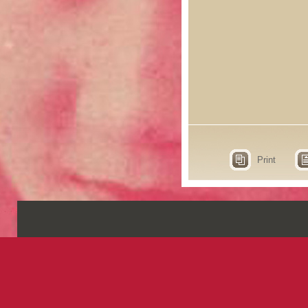
Print