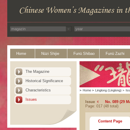
Home
Nüzi Shijie
Funü Shibao
Funü Zazhi
The Magazine
Historical Significance
Characteristics
>
Home
>
Linglong (Linglong)
>
Is
Issues
Issue
No. 089 (29 M
Page: 017 (48 total)
Content Page