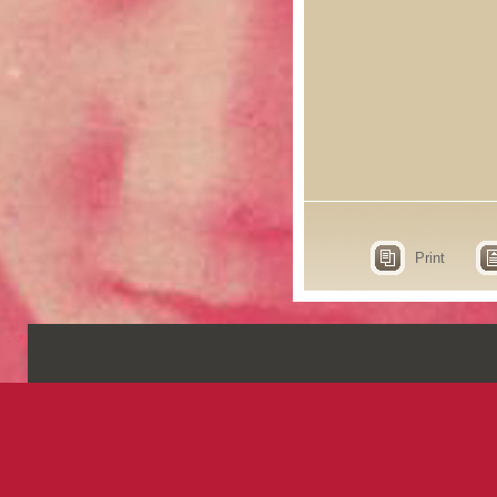
Print