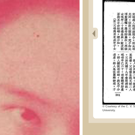
© Courtesy of the C. V. S
University.