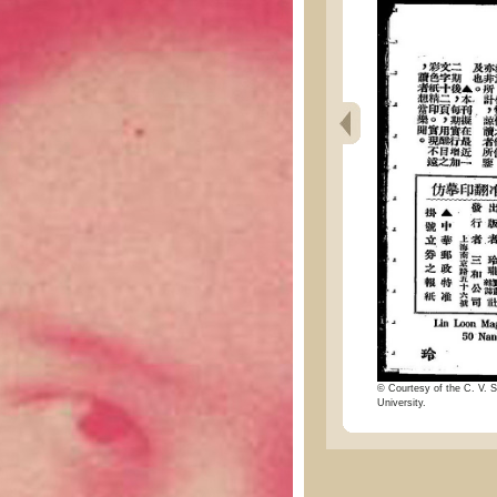
© Courtesy of the C. V. S
University.