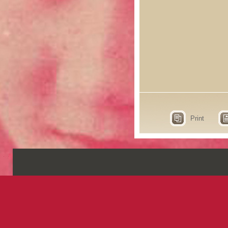
Print