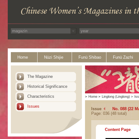
Home
Nüzi Shijie
Funü Shibao
Funü Zazhi
The Magazine
Historical Significance
Characteristics
>
Home
>
Linglong (Linglong)
>
Is
Issues
Issue
No. 088 (22 M
Page: 036 (48 total)
Content Page