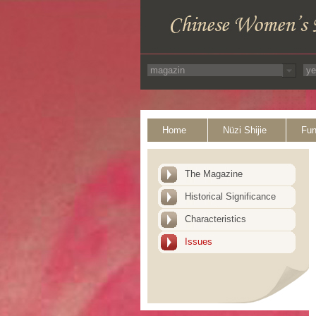
Home
Nüzi Shijie
Fun
The Magazine
Historical Significance
Characteristics
Issues