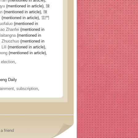
Yan
(mentioned in article),
gyu
(mentioned in article),
陳
an
(mentioned in article),
陳
i
(mentioned in article),
雷門
ofaluo
(mentioned in
o Zhanfei
(mentioned in
itangna
(mentioned in
 Zhuozhuo
(mentioned in
Lili
(mentioned in article),
nong
(mentioned in article),
,
election
,
ng Daily
tainment
,
subscription
,
a friend