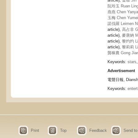
article),
金燄 Jin 
阮玲玉 Ruan Lin
燕燕 Chen Yany
玉梅 Chen Yume
諾伐羅 Leimen Nu
article),
高占非 Ga
article),
麥唐納 Ma
article),
黎灼灼 Li
article),
黎莉莉 Li 
龔稼農 Gong Jia
Keywords:
stars
Advertisement
電聲日報, Dianshe
Keywords:
enter
Print
Top
Feedback
Send to 