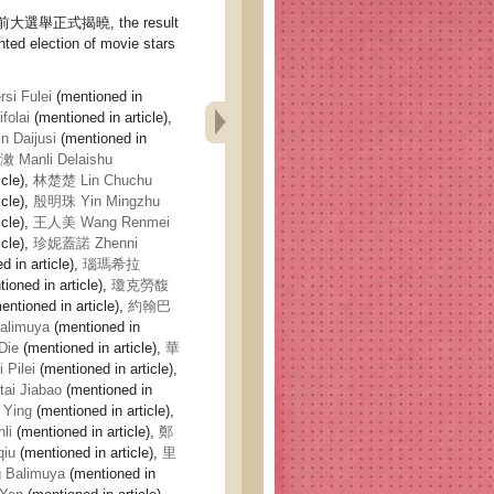
選舉正式揭曉, the result
nted election of movie stars
i Fulei
(mentioned in
olai
(mentioned in article),
Daijusi
(mentioned in
Manli Delaishu
icle),
林楚楚 Lin Chuchu
icle),
殷明珠 Yin Mingzhu
icle),
王人美 Wang Renmei
icle),
珍妮蓋諾 Zhenni
 in article),
瑙瑪希拉
ioned in article),
瓊克勞馥
entioned in article),
約翰巴
limuya
(mentioned in
Die
(mentioned in article),
華
Pilei
(mentioned in article),
i Jiabao
(mentioned in
Ying
(mentioned in article),
li
(mentioned in article),
鄭
iu
(mentioned in article),
里
Balimuya
(mentioned in