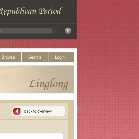
Browse
Search
Login