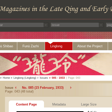
ü Shibao
Funü Zazhi
Linglong
About the Project
>
Home
>
Linglong (Linglong)
>
Issues
>
005 - 1933
|
Page: 043
Issue
No. 085 (15 February, 1933)
Page: 043 (48 total)
Content Page
Metadata
Large Size