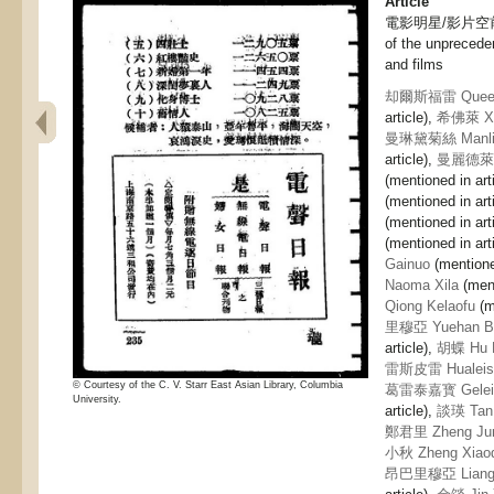
Article
電影明星/影片空前大
of the unprecede
and films
却爾斯福雷 Queers
article),
希佛萊 Xif
曼琳黛菊絲 Manlin 
article),
曼麗德萊潄 
(mentioned in art
(mentioned in art
(mentioned in art
(mentioned in art
Gainuo
(mentioned
Naoma Xila
(ment
Qiong Kelaofu
(m
里穆亞 Yuehan Ba
article),
胡蝶 Hu 
雷斯皮雷 Hualeisi 
© Courtesy of the C. V. Starr East Asian Library, Columbia
葛雷泰嘉寳 Geleita
University.
article),
談瑛 Tan 
鄭君里 Zheng Jun
小秋 Zheng Xiaoq
昂巴里穆亞 Liang 