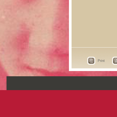
Print