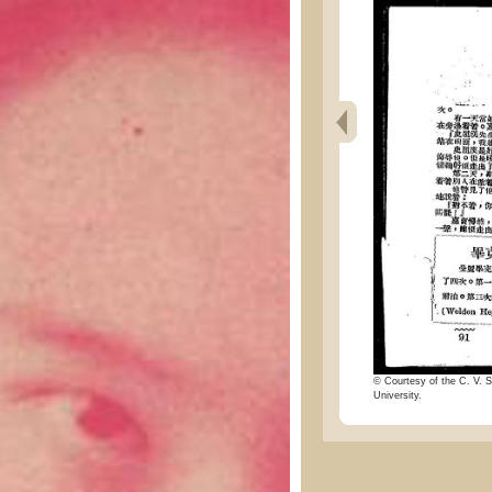
© Courtesy of the C. V. S
University.