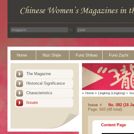
Home
Nüzi Shijie
Funü Shibao
Funü Zazhi
The Magazine
Historical Significance
Characteristics
>
Home
>
Linglong (Linglong)
>
Is
Issues
Issue
No. 082 (18 J
Page: 043 (48 total)
Content Page