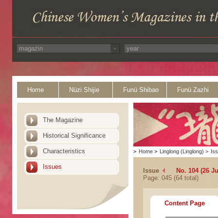
Home
Nüzi Shijie
Funü Shibao
Funü Zazhi
The Magazine
Historical Significance
Characteristics
>
Home
>
Linglong (Linglong)
>
Is
Issues
Issue
No. 104 (26 Ju
Page: 045 (64 total)
Content Page