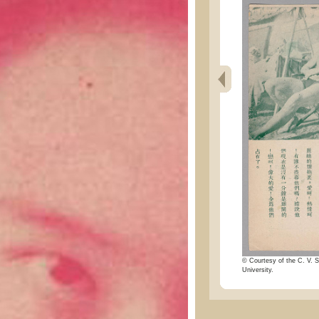
© Courtesy of the C. V. S
University.