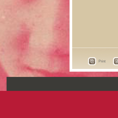
Print