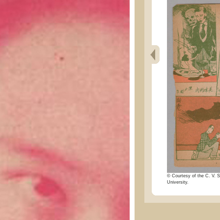
© Courtesy of the C. V. S
University.