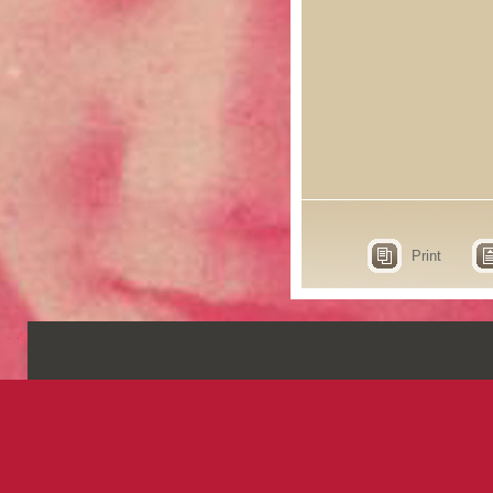
Print