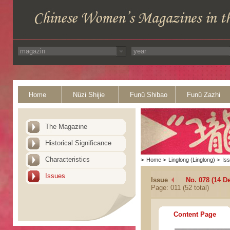
Home
Nüzi Shijie
Funü Shibao
Funü Zazhi
The Magazine
Historical Significance
Characteristics
>
Home
>
Linglong (Linglong)
>
Is
Issues
Issue
No. 078 (14 D
Page: 011 (52 total)
Content Page