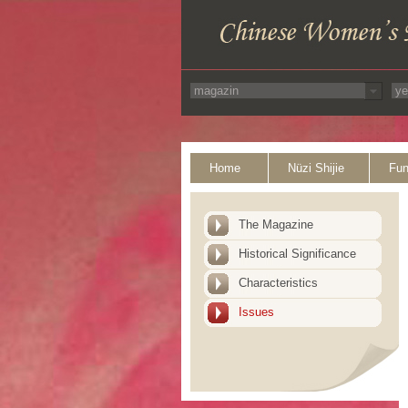
Home
Nüzi Shijie
Fun
The Magazine
Historical Significance
Characteristics
Issues