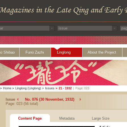
ü Shibao
Funü Zazhi
Linglong
About the Project
>
Home
>
Linglong (Linglong)
>
Issues
>
21 - 1932
|
Page: 023
Issue
No. 076 (30 November, 1932)
Page: 023 (56 total)
Content Page
Metadata
Large Size