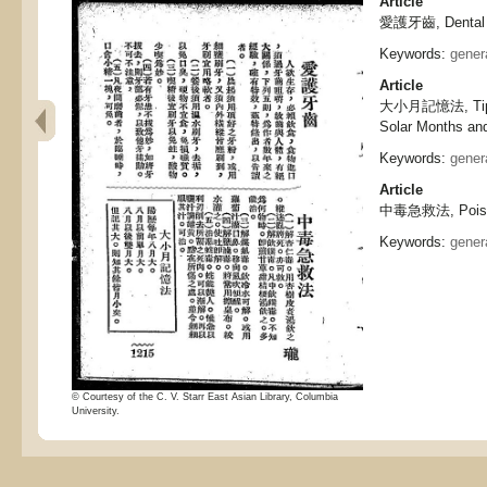
Article
愛護牙齒, Dental 
Keywords:
gener
Article
大小月記憶法, Tips 
Solar Months an
Keywords:
gener
Article
中毒急救法, Poisoni
Keywords:
gener
© Courtesy of the C. V. Starr East Asian Library, Columbia
University.