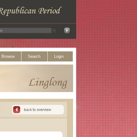
Browse
Search
Login