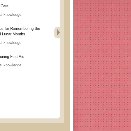
Care
al knowledge
,
for Remembering the
d Lunar Months
al knowledge
,
ng First Aid
al knowledge
,