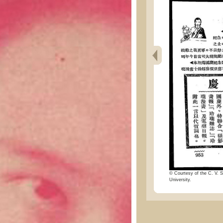
© Courtesy of the C. V. S
University.