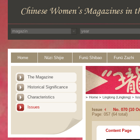
Home
Nüzi Shijie
Funü Shibao
Funü Zazhi
The Magazine
Historical Significance
Characteristics
>
Home
>
Linglong (Linglong)
>
Is
Issues
Issue
No. 070 (10 O
Page: 057 (64 total)
Content Page