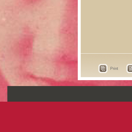
Print