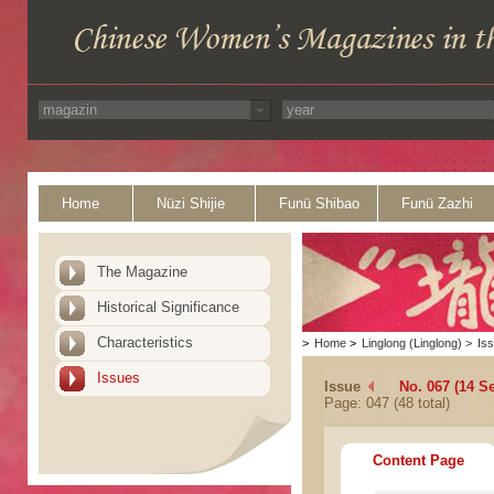
Home
Nüzi Shijie
Funü Shibao
Funü Zazhi
The Magazine
Historical Significance
Characteristics
>
Home
>
Linglong (Linglong)
>
Is
Issues
Issue
No. 067 (14 S
Page: 047 (48 total)
Content Page