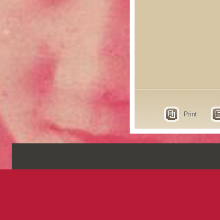
Print