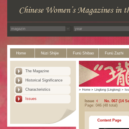
Home
Nüzi Shijie
Funü Shibao
Funü Zazhi
The Magazine
Historical Significance
Characteristics
>
Home
>
Linglong (Linglong)
>
Is
Issues
Issue
No. 067 (14 S
Page: 046 (48 total)
Content Page