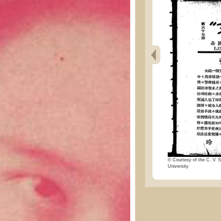
© Courtesy of the C. V. S
University.