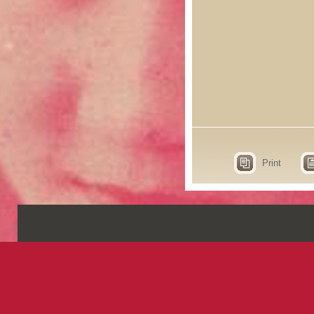
Print