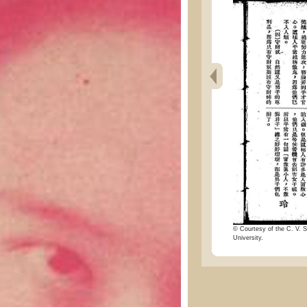
© Courtesy of the C. V. S
University.