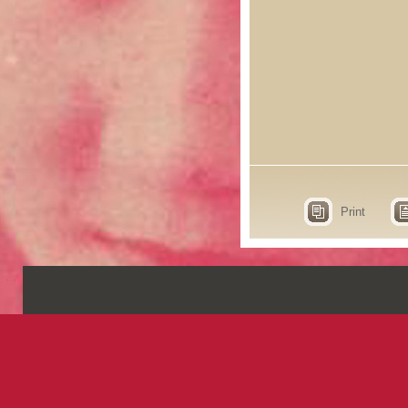
Print