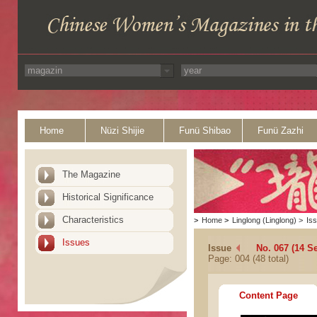
Home
Nüzi Shijie
Funü Shibao
Funü Zazhi
The Magazine
Historical Significance
Characteristics
>
Home
>
Linglong (Linglong)
>
Is
Issues
Issue
No. 067 (14 S
Page: 004 (48 total)
Content Page