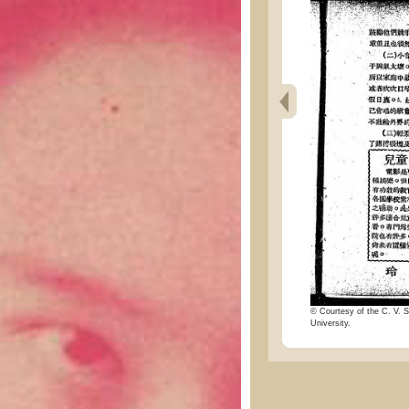
© Courtesy of the C. V. S
University.