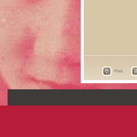
Print