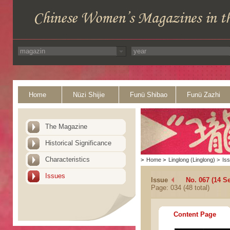
Home
Nüzi Shijie
Funü Shibao
Funü Zazhi
The Magazine
Historical Significance
Characteristics
>
Home
>
Linglong (Linglong)
>
Is
Issues
Issue
No. 067 (14 S
Page: 034 (48 total)
Content Page