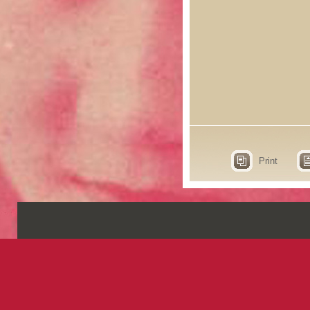
Print