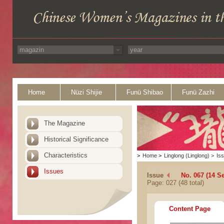
Home
Nüzi Shijie
Funü Shibao
Funü Zazhi
The Magazine
Historical Significance
Characteristics
>
Home
>
Linglong (Linglong)
>
Is
Issues
Issue
No. 067 (14 S
Page: 027 (48 total)
Content Page