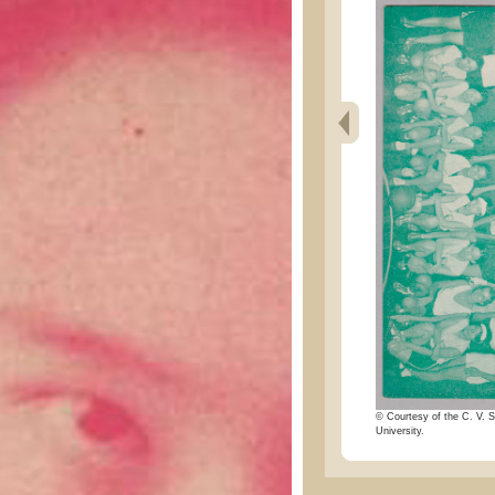
© Courtesy of the C. V. S
University.