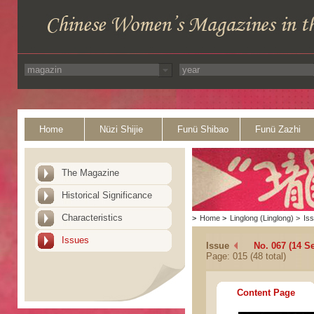
Home
Nüzi Shijie
Funü Shibao
Funü Zazhi
The Magazine
Historical Significance
Characteristics
>
Home
>
Linglong (Linglong)
>
Is
Issues
Issue
No. 067 (14 S
Page: 015 (48 total)
Content Page