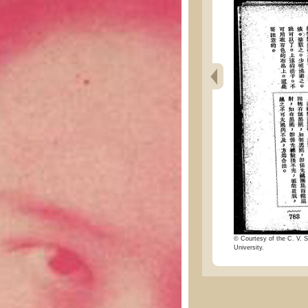
© Courtesy of the C. V. S
University.