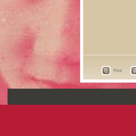
Print