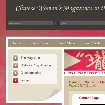
Home
Nüzi Shijie
Funü Shibao
Funü Zazhi
The Magazine
Historical Significance
Characteristics
>
Home
>
Linglong (Linglong)
>
Is
Issues
Issue
No. 061 (03 A
Page: 043 (48 total)
Content Page