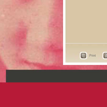
Print