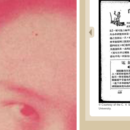
© Courtesy of the C. V. S
University.