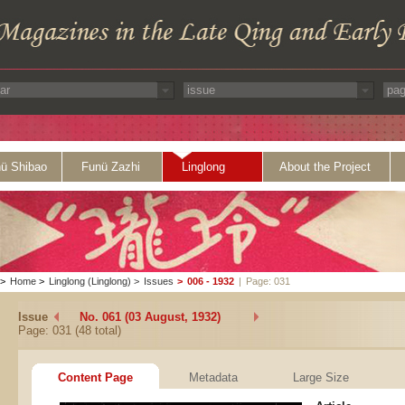
ü Shibao
Funü Zazhi
Linglong
About the Project
>
Home
>
Linglong (Linglong)
>
Issues
>
006 - 1932
|
Page: 031
Issue
No. 061 (03 August, 1932)
Page: 031 (48 total)
Content Page
Metadata
Large Size