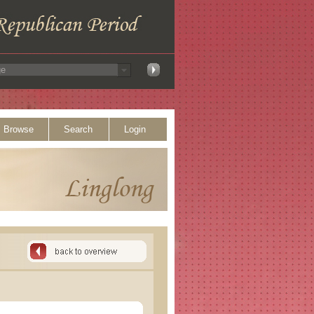
Browse
Search
Login