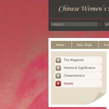
Home
Nüzi Shijie
Fun
The Magazine
Historical Significance
Characteristics
Issues