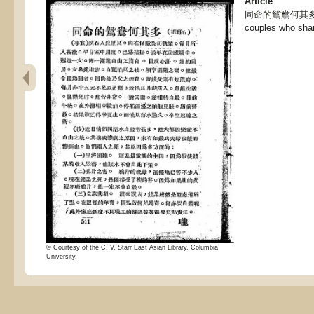
Article
同命的鴛鴦何其多, Th
couples who sha
© Courtesy of the C. V. Starr East Asian Library, Columbia
University.