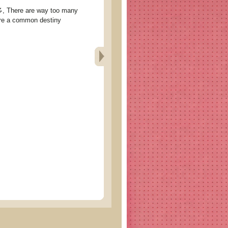
ere are way too many
re a common destiny