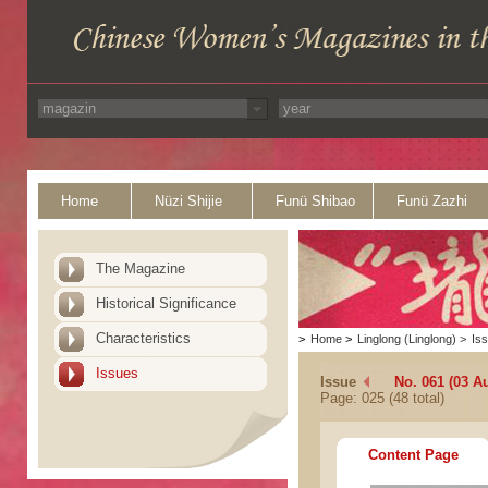
Home
Nüzi Shijie
Funü Shibao
Funü Zazhi
The Magazine
Historical Significance
Characteristics
>
Home
>
Linglong (Linglong)
>
Is
Issues
Issue
No. 061 (03 A
Page: 025 (48 total)
Content Page