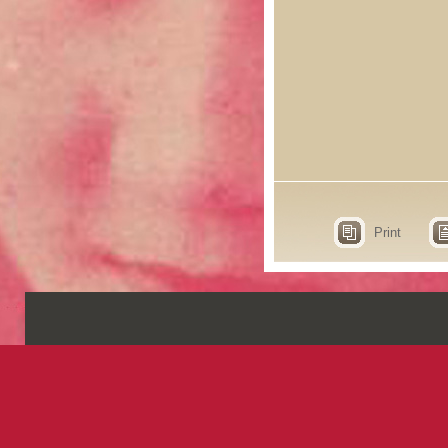
Print