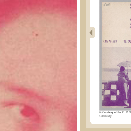
© Courtesy of the C. V. S
University.