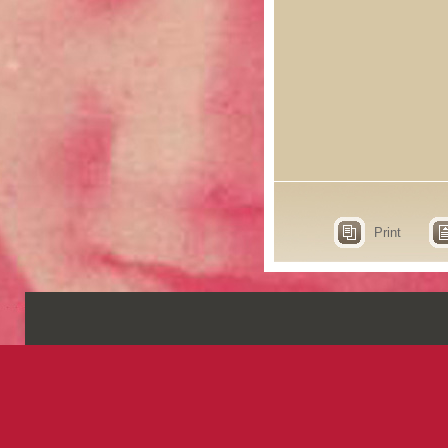
Print