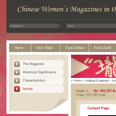
Home
Nüzi Shijie
Funü Shibao
Funü Zazhi
The Magazine
Historical Significance
Characteristics
>
Home
>
Linglong (Linglong)
>
Is
Issues
Issue
No. 061 (03 A
Page: 013 (48 total)
Content Page