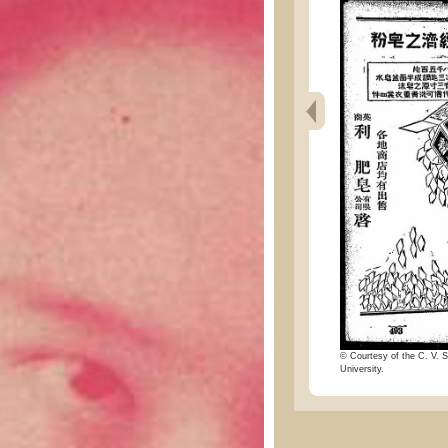
© Courtesy of the C. V. S
University.