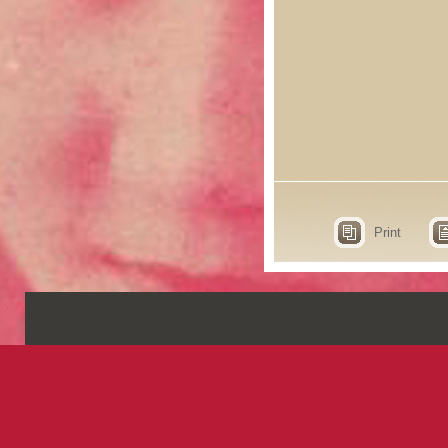
Print