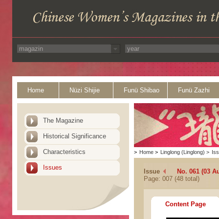
Home
Nüzi Shijie
Funü Shibao
Funü Zazhi
The Magazine
Historical Significance
Characteristics
>
Home
>
Linglong (Linglong)
>
Is
Issues
Issue
No. 061 (03 A
Page: 007 (48 total)
Content Page