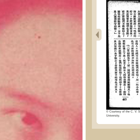
© Courtesy of the C. V. S
University.