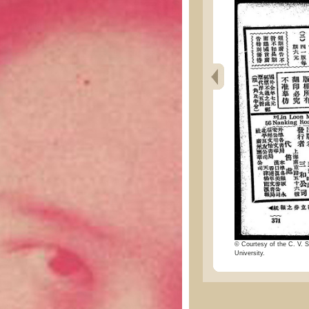
© Courtesy of the C. V. S
University.