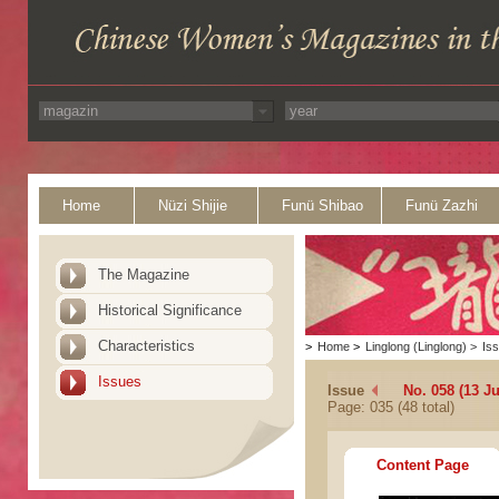
Home
Nüzi Shijie
Funü Shibao
Funü Zazhi
The Magazine
Historical Significance
Characteristics
>
Home
>
Linglong (Linglong)
>
Is
Issues
Issue
No. 058 (13 Ju
Page: 035 (48 total)
Content Page