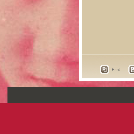
Print