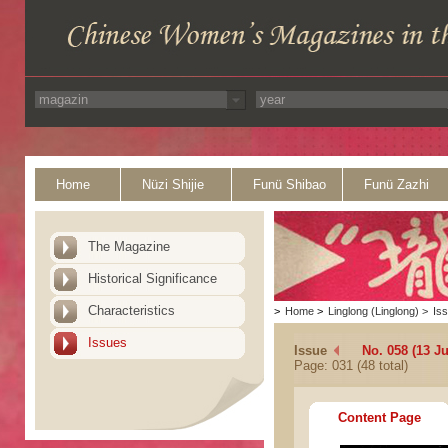
Home
Nüzi Shijie
Funü Shibao
Funü Zazhi
The Magazine
Historical Significance
Characteristics
>
Home
>
Linglong (Linglong)
>
Is
Issues
Issue
No. 058 (13 Ju
Page: 031 (48 total)
Content Page