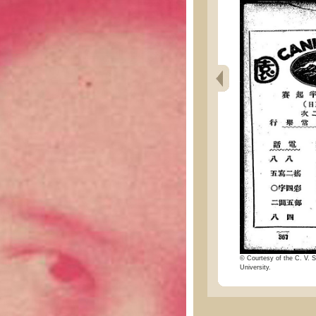
© Courtesy of the C. V. S
University.