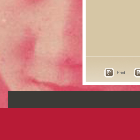
Print