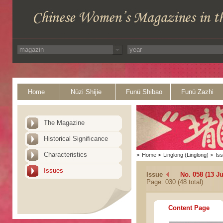
Home
Nüzi Shijie
Funü Shibao
Funü Zazhi
The Magazine
Historical Significance
Characteristics
>
Home
>
Linglong (Linglong)
>
Is
Issues
Issue
No. 058 (13 Ju
Page: 030 (48 total)
Content Page