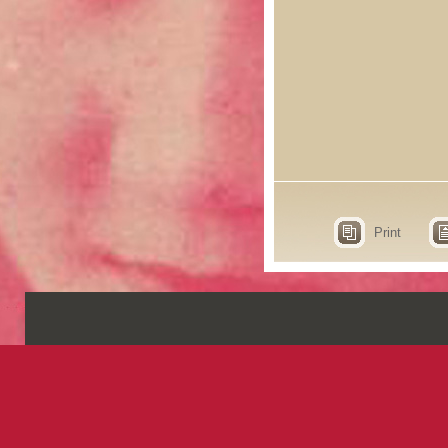
Print