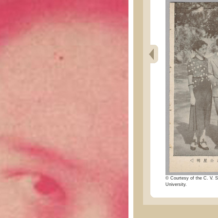
© Courtesy of the C. V. S
University.