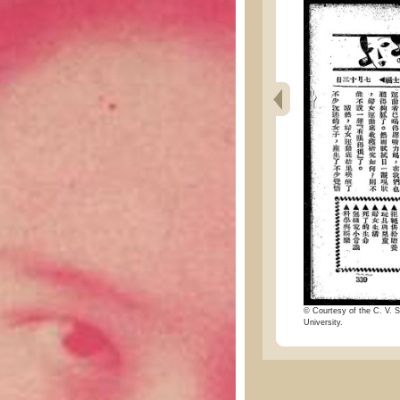
© Courtesy of the C. V. S
University.