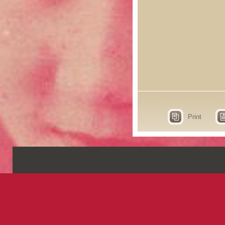
Print