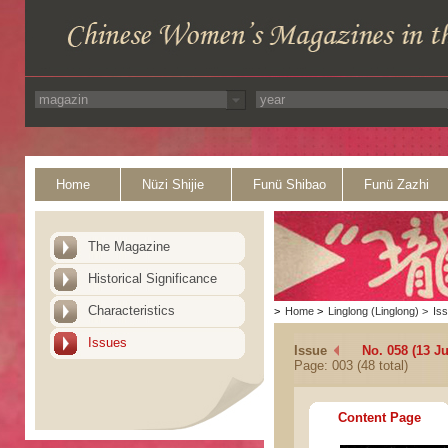
Home
Nüzi Shijie
Funü Shibao
Funü Zazhi
The Magazine
Historical Significance
Characteristics
>
Home
>
Linglong (Linglong)
>
Is
Issues
Issue
No. 058 (13 Ju
Page: 003 (48 total)
Content Page