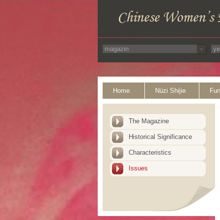
Home
Nüzi Shijie
Fun
The Magazine
Historical Significance
Characteristics
Issues