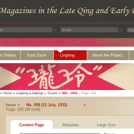
ü Shibao
Funü Zazhi
Linglong
About the Project
>
Home
>
Linglong (Linglong)
>
Issues
>
003 - 1932
|
Page: 026
Issue
No. 058 (13 July, 1932)
Page: 026 (48 total)
Content Page
Metadata
Large Size