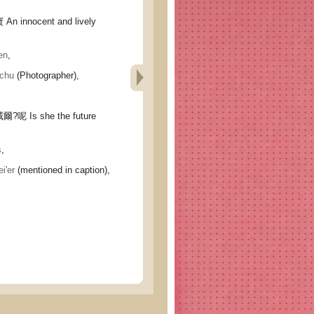
nnocent and lively
en
,
chu
(Photographer),
Is she the future
s
,
'er
(mentioned in caption),