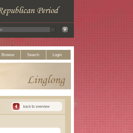
Browse
Search
Login