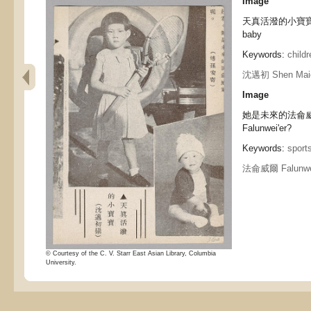
Image
天真活潑的小寶寶 An i
baby
Keywords:
childr
沈邁初 Shen Mai
Image
她是未來的法侖威爾?呢 
Falunwei'er?
Keywords:
sport
法侖威爾 Falunwei
© Courtesy of the C. V. Starr East Asian Library, Columbia
University.