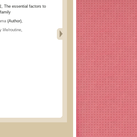
 essential factors to
 family
nma
(Author),
 life/routine
,