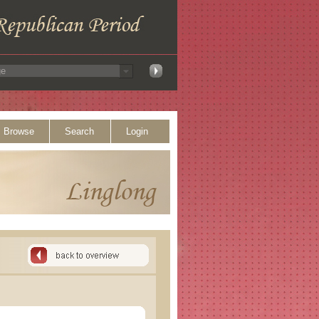
Browse
Search
Login