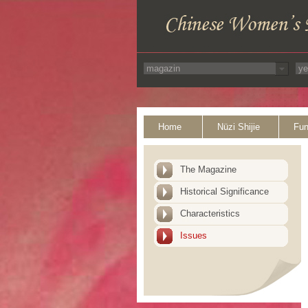
Home
Nüzi Shijie
Fun
The Magazine
Historical Significance
Characteristics
Issues