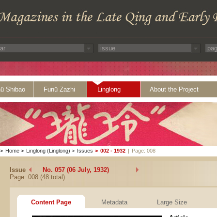
ü Shibao
Funü Zazhi
Linglong
About the Project
>
Home
>
Linglong (Linglong)
>
Issues
>
002 - 1932
|
Page: 008
Issue
No. 057 (06 July, 1932)
Page: 008 (48 total)
Content Page
Metadata
Large Size