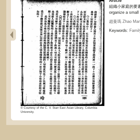
Article
組織小家庭的要素, The
organize a small
趙曼瑪 Zhao Ma
Keywords:
Family
© Courtesy of the C. V. Starr East Asian Library, Columbia
University.