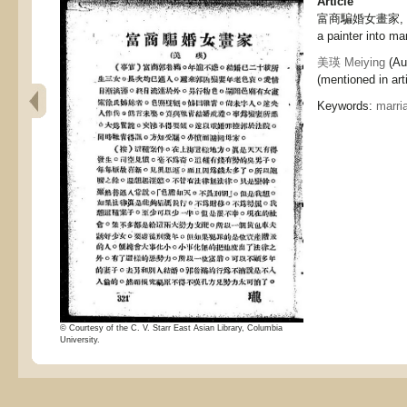
Article
富商騙婚女畫家, A r
a painter into ma
美瑛 Meiying
(Au
(mentioned in arti
Keywords:
marri
© Courtesy of the C. V. Starr East Asian Library, Columbia
University.