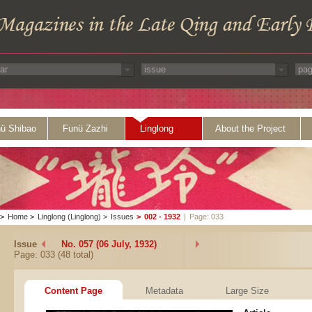
ü Shibao
Funü Zazhi
Linglong
About the Project
>
Home
>
Linglong (Linglong)
>
Issues
>
002 - 1932
|
Page: 033
Issue
No. 057 (06 July, 1932)
Page: 033 (48 total)
Content Page
Metadata
Large Size