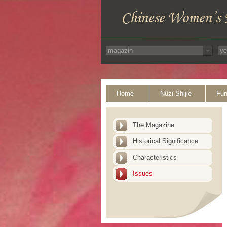
Home
Nüzi Shijie
Fun
The Magazine
Historical Significance
Characteristics
Issues