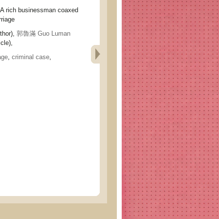
ich businessman coaxed
rriage
thor),
郭魯滿 Guo Luman
cle),
age
,
criminal case
,