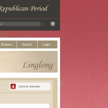
Browse
Search
Login