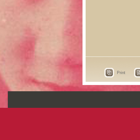
Print