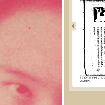
© Courtesy of the C. V. S
University.