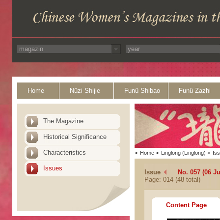
Home
Nüzi Shijie
Funü Shibao
Funü Zazhi
The Magazine
Historical Significance
Characteristics
>
Home
>
Linglong (Linglong)
>
Is
Issues
Issue
No. 057 (06 Ju
Page: 014 (48 total)
Content Page