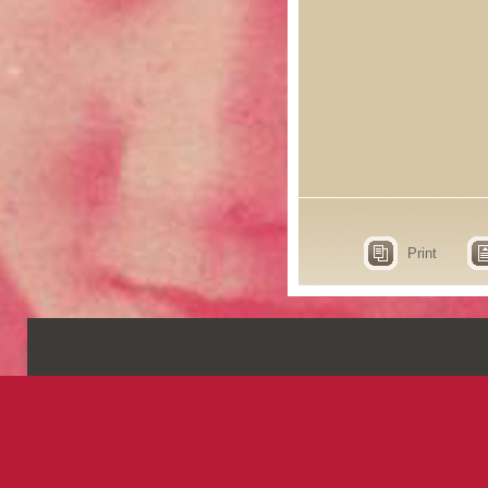
Print