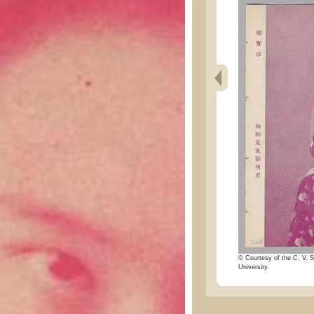
© Courtesy of the C. V. S
University.