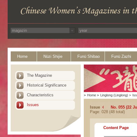
Home
Nüzi Shijie
Funü Shibao
Funü Zazhi
The Magazine
Historical Significance
Characteristics
>
Home
>
Linglong (Linglong)
>
Is
Issues
Issue
No. 055 (22 J
Page: 028 (48 total)
Content Page