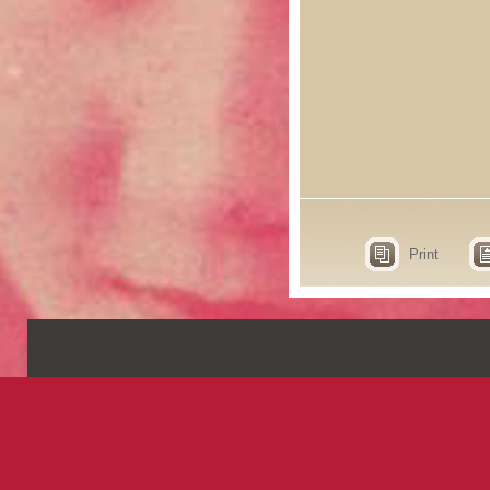
Print