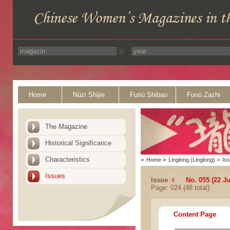
Home
Nüzi Shijie
Funü Shibao
Funü Zazhi
The Magazine
Historical Significance
Characteristics
>
Home
>
Linglong (Linglong)
>
Is
Issues
Issue
No. 055 (22 J
Page: 024 (48 total)
Content Page