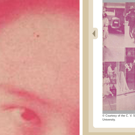
© Courtesy of the C. V. S
University.