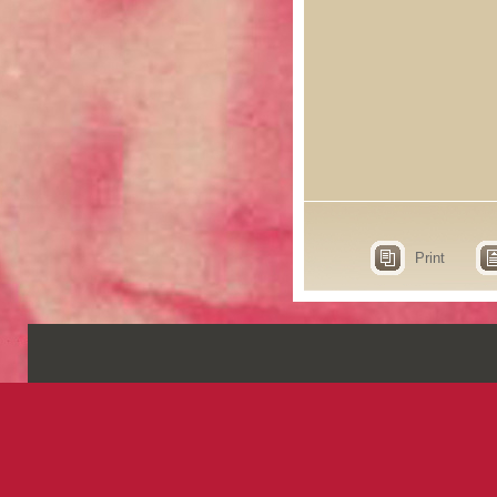
Print