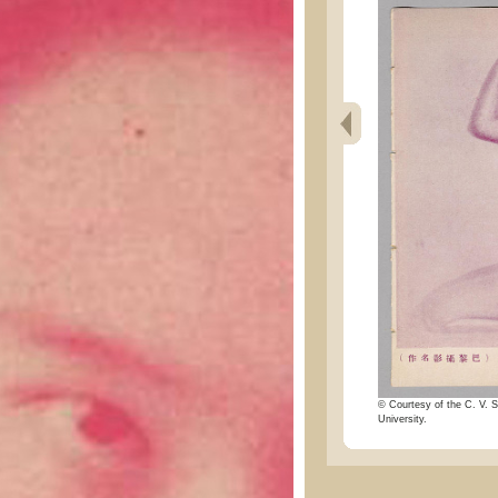
© Courtesy of the C. V. S
University.