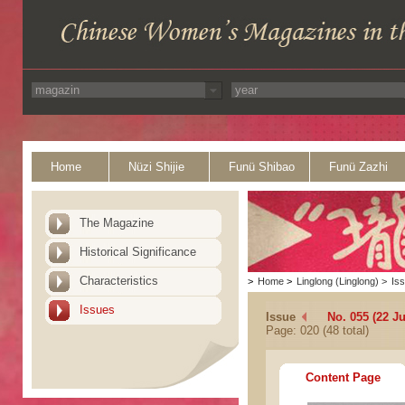
Home
Nüzi Shijie
Funü Shibao
Funü Zazhi
The Magazine
Historical Significance
Characteristics
>
Home
>
Linglong (Linglong)
>
Is
Issues
Issue
No. 055 (22 J
Page: 020 (48 total)
Content Page