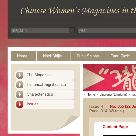
Home
Nüzi Shijie
Funü Shibao
Funü Zazhi
The Magazine
Historical Significance
Characteristics
>
Home
>
Linglong (Linglong)
>
Is
Issues
Issue
No. 055 (22 J
Page: 014 (48 total)
Content Page