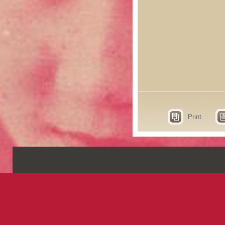
Print