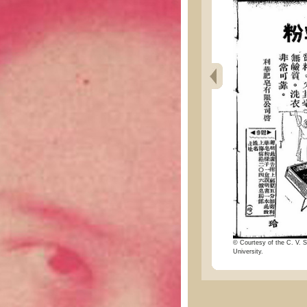
© Courtesy of the C. V. S
University.