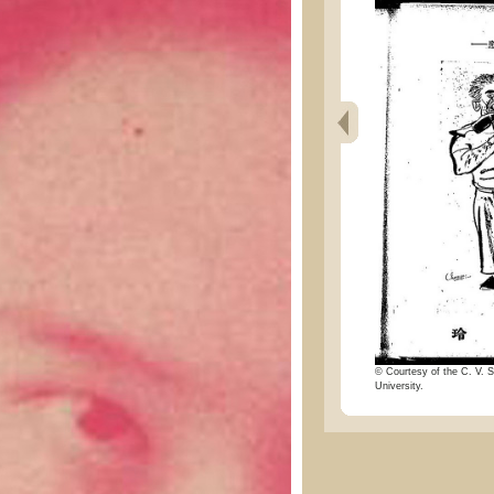
© Courtesy of the C. V. S
University.