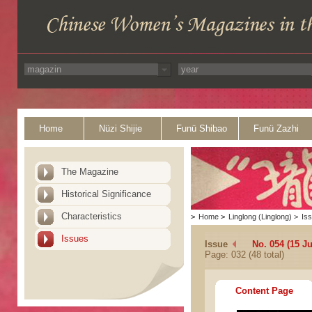
Home
Nüzi Shijie
Funü Shibao
Funü Zazhi
The Magazine
Historical Significance
Characteristics
>
Home
>
Linglong (Linglong)
>
Is
Issues
Issue
No. 054 (15 J
Page: 032 (48 total)
Content Page