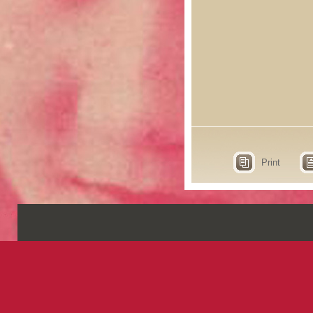
Print