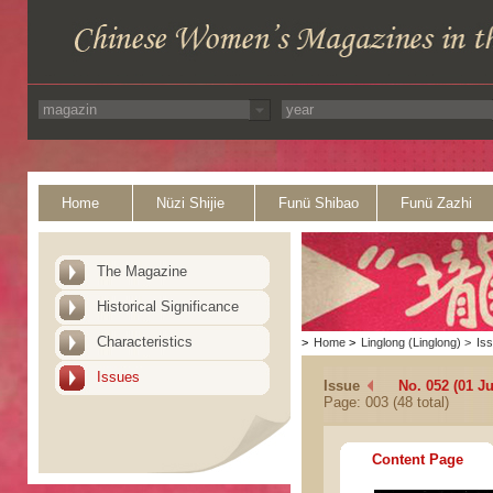
Home
Nüzi Shijie
Funü Shibao
Funü Zazhi
The Magazine
Historical Significance
Characteristics
>
Home
>
Linglong (Linglong)
>
Is
Issues
Issue
No. 052 (01 J
Page: 003 (48 total)
Content Page