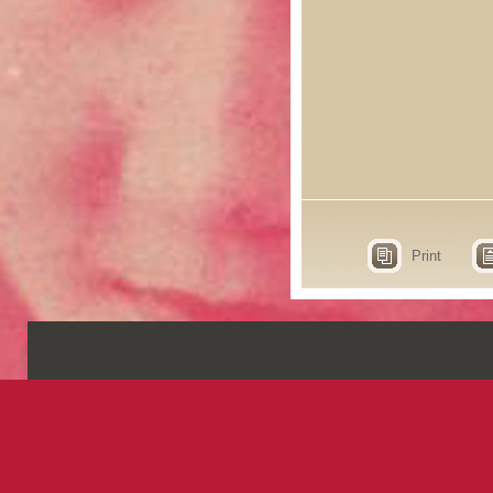
Print