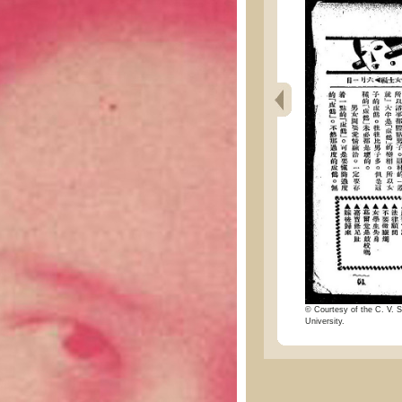
© Courtesy of the C. V. S
University.