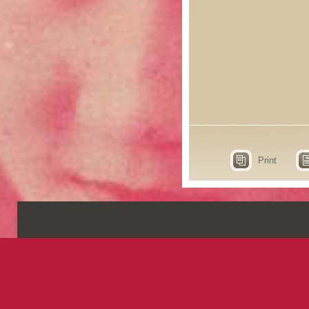
Print