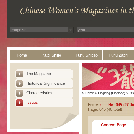
Home
Nüzi Shijie
Funü Shibao
Funü Zazhi
The Magazine
Historical Significance
Characteristics
>
Home
>
Linglong (Linglong)
>
Is
Issues
Issue
No. 045 (27 J
Page: 045 (48 total)
Content Page