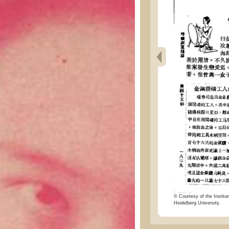
© Courtesy of the Institut
Heidelberg University.