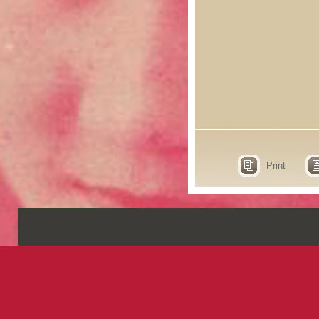
Print