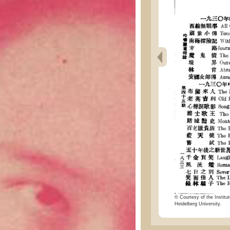
© Courtesy of the Institut
Heidelberg University.