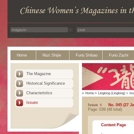
Home
Nüzi Shijie
Funü Shibao
Funü Zazhi
The Magazine
Historical Significance
Characteristics
>
Home
>
Linglong (Linglong)
>
Is
Issues
Issue
No. 045 (27 J
Page: 039 (48 total)
Content Page