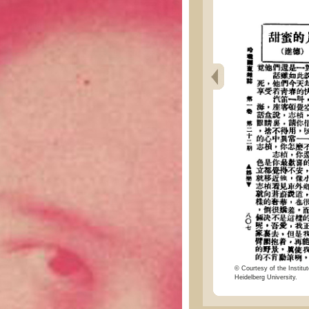
© Courtesy of the Institut
Heidelberg University.