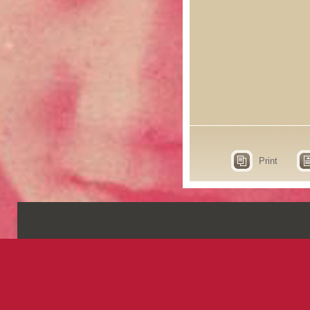
Print