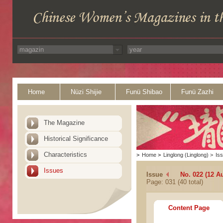
Home
Nüzi Shijie
Funü Shibao
Funü Zazhi
The Magazine
Historical Significance
Characteristics
>
Home
>
Linglong (Linglong)
>
Is
Issues
Issue
No. 022 (12 A
Page: 031 (40 total)
Content Page