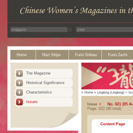
Home
Nüzi Shijie
Funü Shibao
Funü Zazhi
The Magazine
Historical Significance
Characteristics
>
Home
>
Linglong (Linglong)
>
Is
Issues
Issue
No. 021 (05 A
Page: 022 (40 total)
Content Page