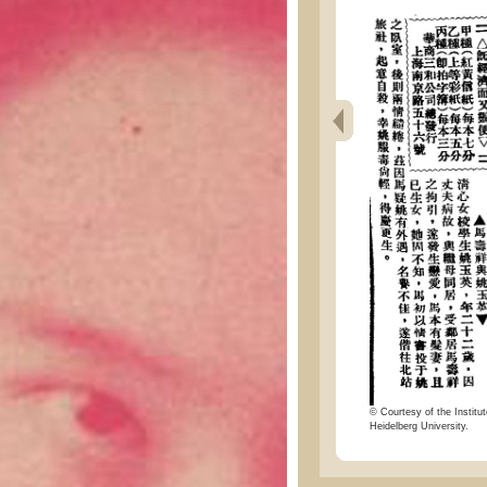
© Courtesy of the Institut
Heidelberg University.