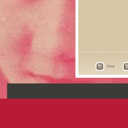
Print