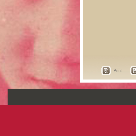
Print