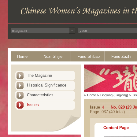
Home
Nüzi Shijie
Funü Shibao
Funü Zazhi
The Magazine
Historical Significance
Characteristics
>
Home
>
Linglong (Linglong)
>
Is
Issues
Issue
No. 020 (29 Ju
Page: 037 (40 total)
Content Page