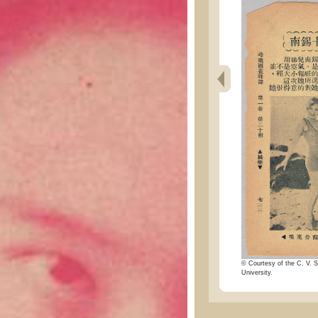
© Courtesy of the C. V. S
University.