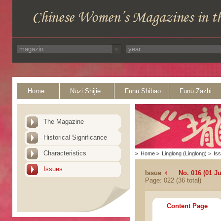
Home
Nüzi Shijie
Funü Shibao
Funü Zazhi
The Magazine
Historical Significance
Characteristics
>
Home
>
Linglong (Linglong)
>
Is
Issues
Issue
No. 016 (01 Ju
Page: 022 (36 total)
Content Page