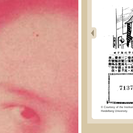
© Courtesy of the Institut
Heidelberg University.