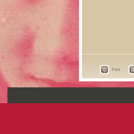
Print