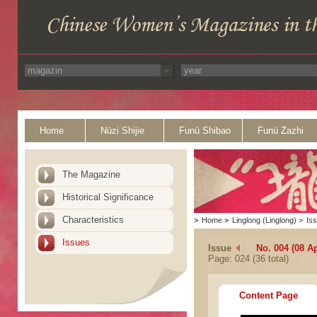
Home
Nüzi Shijie
Funü Shibao
Funü Zazhi
The Magazine
Historical Significance
Characteristics
>
Home
>
Linglong (Linglong)
>
Is
Issues
Issue
No. 004 (08 Ap
Page: 024 (36 total)
Content Page