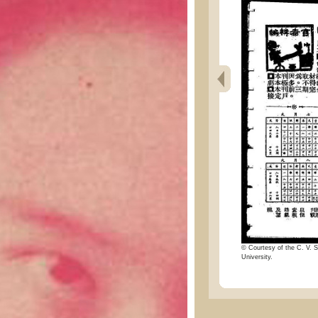
© Courtesy of the C. V. S
University.