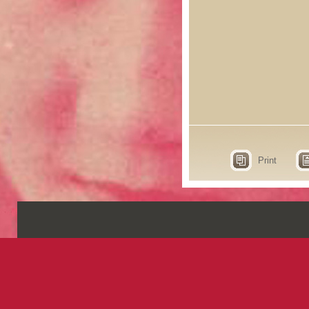
Print