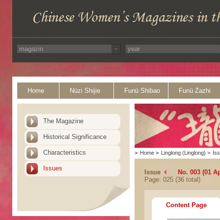
Home
Nüzi Shijie
Funü Shibao
Funü Zazhi
The Magazine
Historical Significance
Characteristics
>
Home
>
Linglong (Linglong)
>
Is
Issues
Issue
No. 003 (01 Ap
Page: 025 (36 total)
Content Page