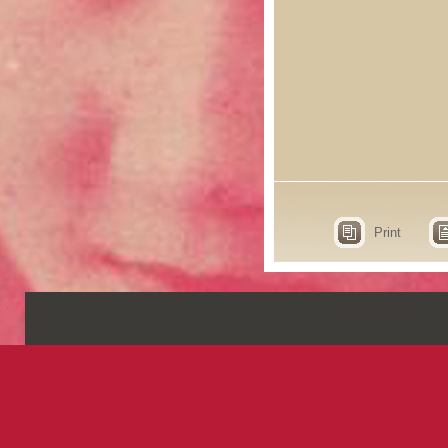
Print