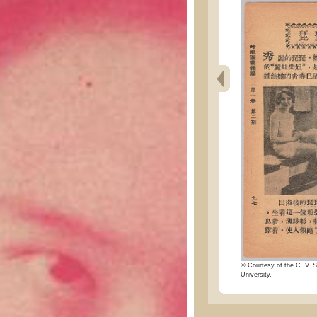
© Courtesy of the C. V. S
University.