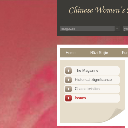
Home
Nüzi Shijie
Fun
The Magazine
Historical Significance
Characteristics
Issues