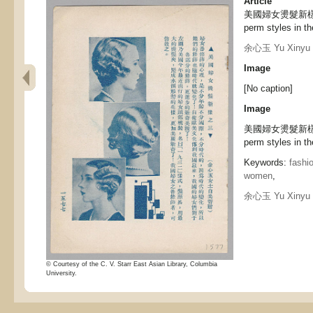
Article
美國婦女燙髮新樣之三,
perm styles in th
余心玉 Yu Xinyu
Image
[No caption]
Image
美國婦女燙髮新樣之三 
perm styles in th
Keywords:
fashi
women
,
余心玉 Yu Xinyu
© Courtesy of the C. V. Starr East Asian Library, Columbia
University.