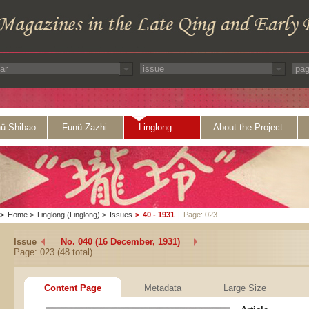
ü Shibao
Funü Zazhi
Linglong
About the Project
>
Home
>
Linglong (Linglong)
>
Issues
>
40 - 1931
|
Page: 023
Issue
No. 040 (16 December, 1931)
Page: 023 (48 total)
Content Page
Metadata
Large Size