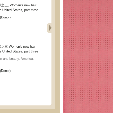
 Women's new hair
e United States, part three
(Donor),
Women's new hair
e United States, part three
on and beauty
,
America
,
(Donor),