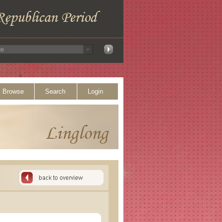
Browse
Search
Login