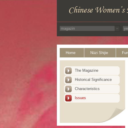
Home
Nüzi Shijie
Fun
The Magazine
Historical Significance
Characteristics
Issues