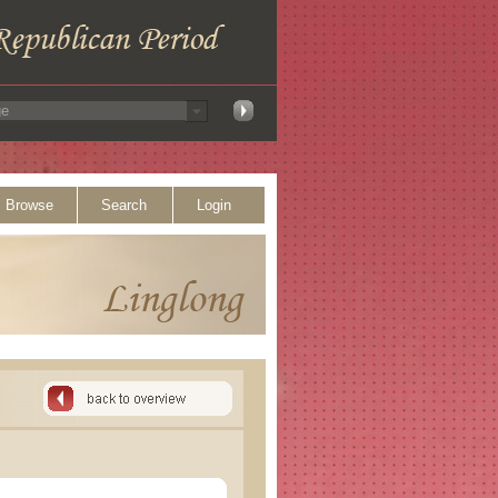
Browse
Search
Login