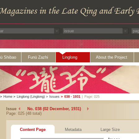
ü Shibao
Funü Zazhi
Linglong
About the Project
>
Home
>
Linglong (Linglong)
>
Issues
>
038 - 1931
|
Page: 025
Issue
No. 038 (02 December, 1931)
Page: 025 (48 total)
Content Page
Metadata
Large Size