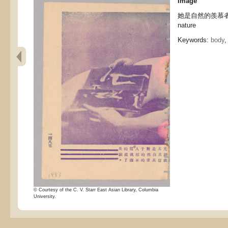
Image
她是自然的羨慕者 She
nature
Keywords:
body
© Courtesy of the C. V. Starr East Asian Library, Columbia
University.