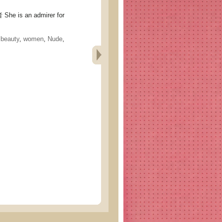
 is an admirer for
,
beauty
,
women
,
Nude
,