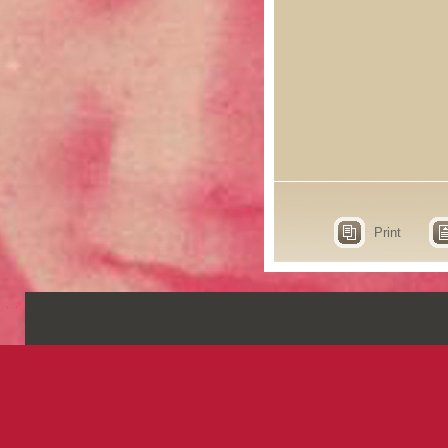
Print