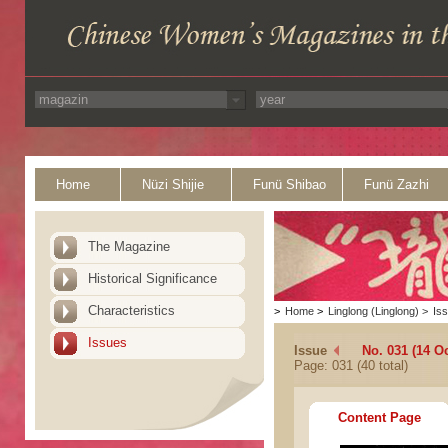
Home
Nüzi Shijie
Funü Shibao
Funü Zazhi
The Magazine
Historical Significance
Characteristics
>
Home
>
Linglong (Linglong)
>
Is
Issues
Issue
No. 031 (14 O
Page: 031 (40 total)
Content Page