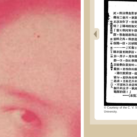
© Courtesy of the C. V. S
University.